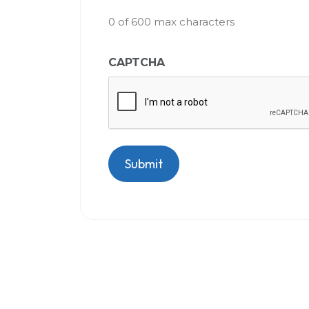
0 of 600 max characters
CAPTCHA