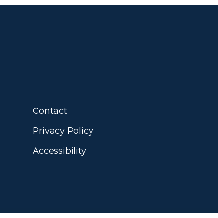
Contact
Privacy Policy
Accessibility