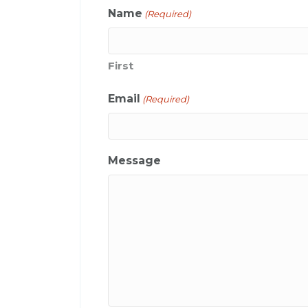
Name
(Required)
First
Email
(Required)
Message