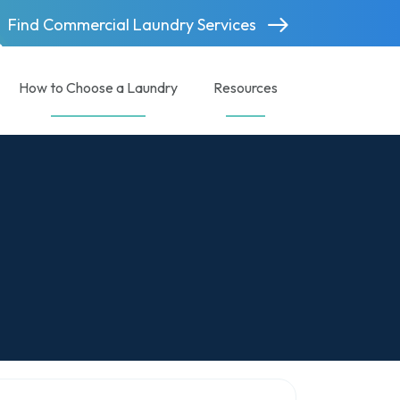
Find Commercial Laundry Services
How to Choose a Laundry
Resources