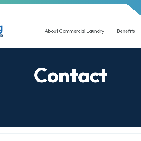
About Commercial Laundry
Benefits
Contact