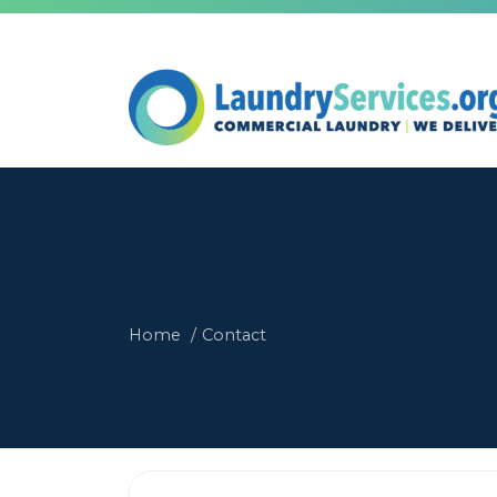
Home
Contact