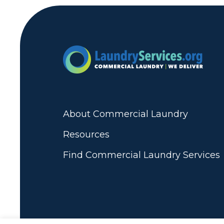
About Commercial Laundry
Resources
Find Commercial Laundry Services